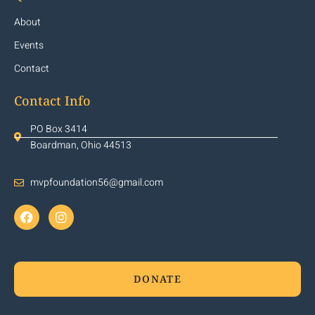
About
Events
Contact
Contact Info
PO Box 3414
Boardman, Ohio 44513
mvpfoundation56@gmail.com
DONATE