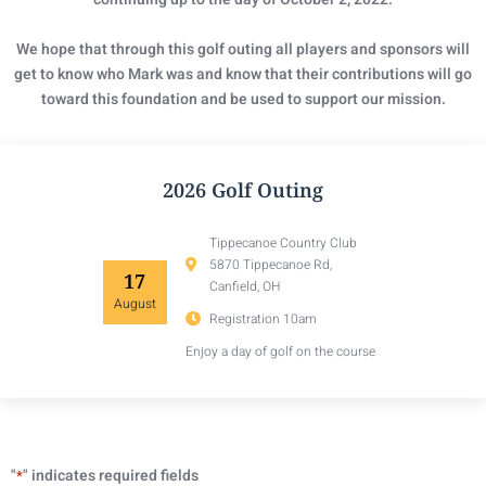
We hope that through this golf outing all players and sponsors will
get to know who Mark was and know that their contributions will go
toward this foundation and be used to support our mission.
2026 Golf Outing
Tippecanoe Country Club
5870 Tippecanoe Rd,
17
Canfield, OH
August
Registration 10am
Enjoy a day of golf on the course
"
" indicates required fields
*