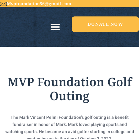
Mvpfoundation56@gmail.com
DONATE NOW
MVP Foundation Golf
Outing
The Mark Vincent Pelini Foundation’s golf outing is a benefit
fundraiser in honor of Mark. Mark loved playing sports and
watching sports. He became an avid golfer starting in college and
continuing up to the day of October 2, 2022.