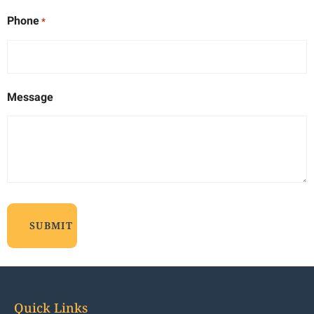
Phone
*
Message
Quick Links