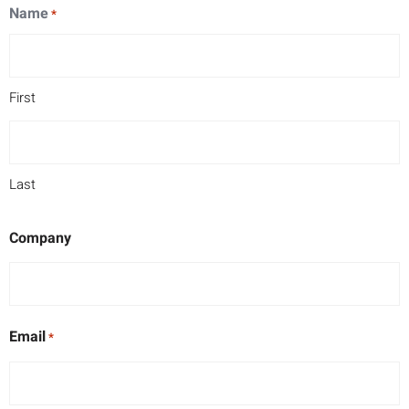
Name
*
First
Last
Company
Email
*