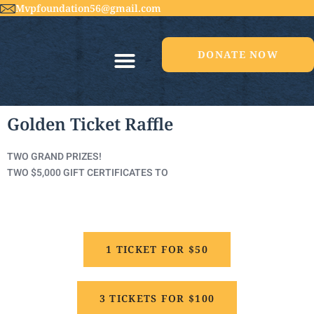
Mvpfoundation56@gmail.com
DONATE NOW
Golden Ticket Raffle
TWO GRAND PRIZES!
TWO $5,000 GIFT CERTIFICATES TO
1 TICKET FOR $50
3 TICKETS FOR $100