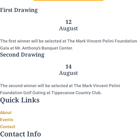
First Drawing
12
August
The first winner will be selected at The Mark Vincent Pelini Foundation
Gala at Mr. Anthony's Banquet Center.
Second Drawing
14
August
The second winner will be selected at The Mark Vincent Pelini
Foundation Golf Outing at Tippecanoe Country Club.
Quick Links
About
Events
Contact
Contact Info