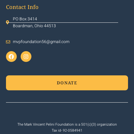
Contact Info
PO Box 3414
Boardman, Ohio 44513
mvpfoundation56@gmail.com
DONATE
The Mark Vincent Pelini Foundation is a 501(c)(3) organization
Tax id- 92-0584941