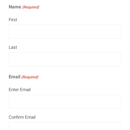
Name
(Required)
First
Last
Email
(Required)
Enter Email
Confirm Email