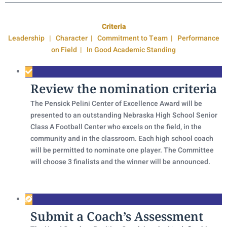
Criteria
Leadership | Character | Commitment to Team | Performance
on Field | In Good Academic Standing
Review the nomination criteria
The Pensick Pelini Center of Excellence Award will be
presented to an outstanding Nebraska High School Senior
Class A Football Center who excels on the field, in the
community and in the classroom. Each high school coach
will be permitted to nominate one player. The Committee
will choose 3 finalists and the winner will be announced.
Submit a Coach’s Assessment