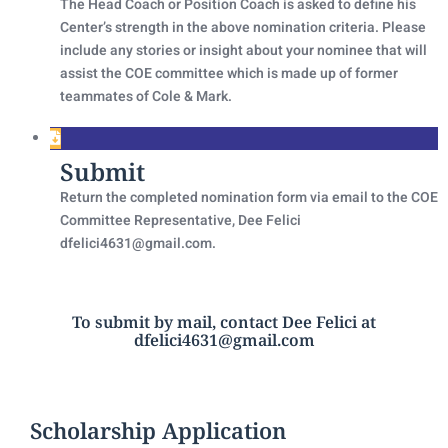
The Head Coach or Position Coach is asked to define his
Center’s strength in the above nomination criteria. Please
include any stories or insight about your nominee that will
assist the COE committee which is made up of former
teammates of Cole & Mark.
Submit
Return the completed nomination form via email to the COE
Committee Representative, Dee Felici
dfelici4631@gmail.com.
To submit by mail, contact Dee Felici at
dfelici4631@gmail.com
Scholarship Application