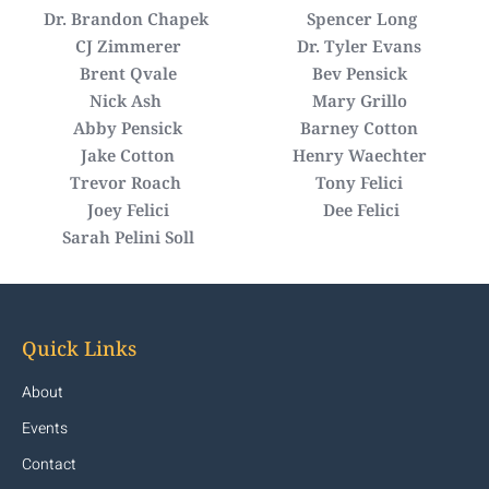
Dr. Brandon Chapek
Spencer Long
CJ Zimmerer
Dr. Tyler Evans
Brent Qvale
Bev Pensick
Nick Ash
Mary Grillo
Abby Pensick
Barney Cotton
Jake Cotton
Henry Waechter
Trevor Roach
Tony Felici
Joey Felici
Dee Felici
Sarah Pelini Soll
Quick Links
About
Events
Contact