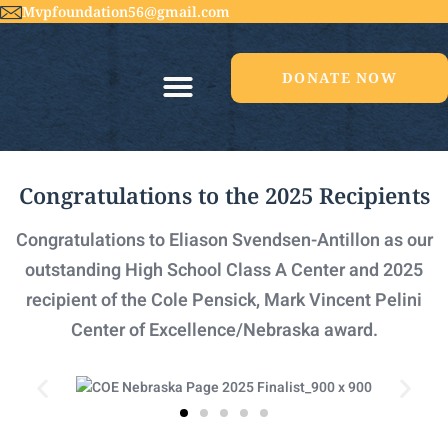
Mvpfoundation56@gmail.com
DONATE NOW
Congratulations to the 2025 Recipients​
Congratulations to Eliason Svendsen-Antillon as our
outstanding High School Class A Center and 2025
recipient of the Cole Pensick, Mark Vincent Pelini
Center of Excellence/Nebraska award.