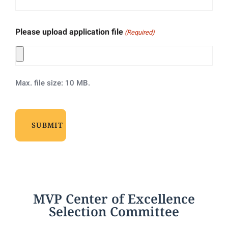
Please upload application file
(Required)
Max. file size: 10 MB.
MVP Center of Excellence
Selection Committee