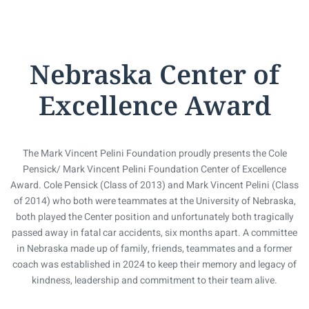
Nebraska Center of
Excellence Award
The Mark Vincent Pelini Foundation proudly presents the Cole
Pensick/ Mark Vincent Pelini Foundation Center of Excellence
Award. Cole Pensick (Class of 2013) and Mark Vincent Pelini (Class
of 2014) who both were teammates at the University of Nebraska,
both played the Center position and unfortunately both tragically
passed away in fatal car accidents, six months apart. A committee
in Nebraska made up of family, friends, teammates and a former
coach was established in 2024 to keep their memory and legacy of
kindness, leadership and commitment to their team alive.