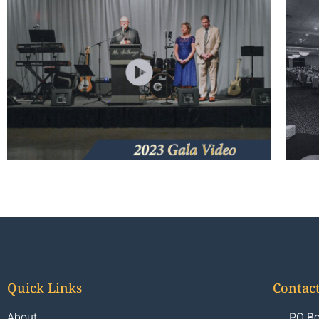
Quick Links
Contact
About
PO Bo