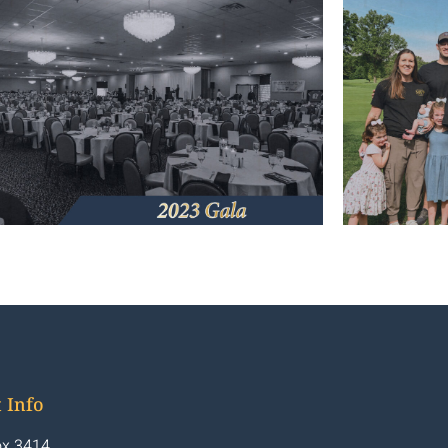
 Info
x 3414