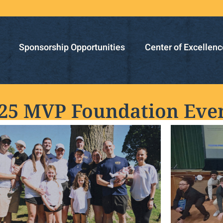
Sponsorship Opportunities
Center of Excellenc
25 MVP Foundation Eve