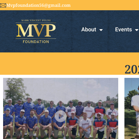
Mvpfoundation56@gmail.com
About
Events
20