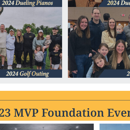
23 MVP Foundation Eve