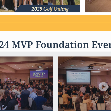
24 MVP Foundation Eve