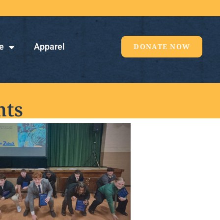
e
Apparel
DONATE NOW
nts