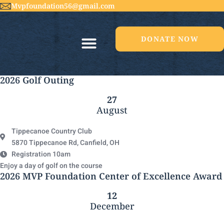
Mvpfoundation56@gmail.com
DONATE NOW
2026 Golf Outing
27
August
Tippecanoe Country Club
5870 Tippecanoe Rd, Canfield, OH
Registration 10am
Enjoy a day of golf on the course
2026 MVP Foundation Center of Excellence Award
12
December