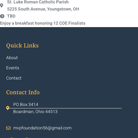
St. Luke Roman Catholic Parish
5225 South Avenue, Youngstown, OH
TBD
Enjoy a breakfast honoring 12 COE Finalists
Quick Links
About
Events
Contact
Contact Info
PO Box 3414
Boardman, Ohio 44513
mvpfoundation56@gmail.com